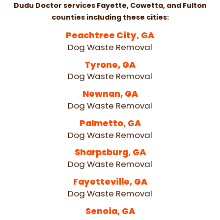
Dudu Doctor services Fayette, Cowetta, and Fulton
counties including these cities:
Peachtree City, GA
Dog Waste Removal
Tyrone, GA
Dog Waste Removal
Newnan, GA
Dog Waste Removal
Palmetto, GA
Dog Waste Removal
Sharpsburg, GA
Dog Waste Removal
Fayetteville, GA
Dog Waste Removal
Senoia, GA