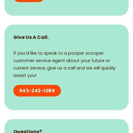
Give Us A Call.
If you’d like to speak to a pooper scooper
customer service agent about your future or
current service, give us a call and we will quickly
assist you!
943-242-1085
Questions?