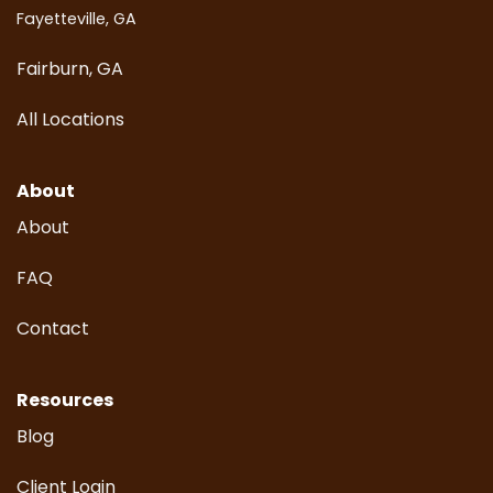
Fayetteville, GA
Fairburn, GA
All Locations
About
About
FAQ
Contact
Resources
Blog
Client Login