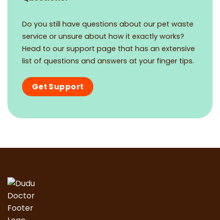
Do you still have questions about our pet waste
service or unsure about how it exactly works?
Head to our support page that has an extensive
list of questions and answers at your finger tips.
Get Support