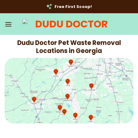
Skip
Free First Scoop!
to
content
Dudu Doctor Pet Waste Removal
Locations in Georgia