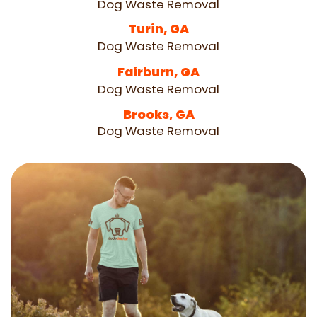
Dog Waste Removal
Turin, GA
Dog Waste Removal
Fairburn, GA
Dog Waste Removal
Brooks, GA
Dog Waste Removal