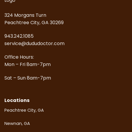
324 Morgans Turn
Peachtree City, GA 30269
943.242.1085
service@dududoctor.com
Office Hours:
Mon – Fri 8am-7pm
Sat – Sun 8am-7pm
Locations
Peachtree City, GA
Newnan, GA