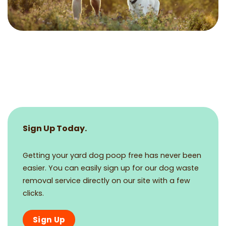
Sign Up Today.
Getting your yard dog poop free has never been
easier. You can easily sign up for our dog waste
removal service directly on our site with a few
clicks.
Sign Up