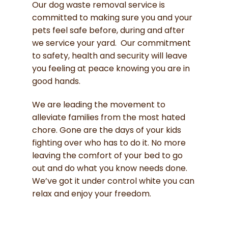
Our dog waste removal service is
committed to making sure you and your
pets feel safe before, during and after
we service your yard. Our commitment
to safety, health and security will leave
you feeling at peace knowing you are in
good hands.
We are leading the movement to
alleviate families from the most hated
chore. Gone are the days of your kids
fighting over who has to do it. No more
leaving the comfort of your bed to go
out and do what you know needs done.
We’ve got it under control white you can
relax and enjoy your freedom.