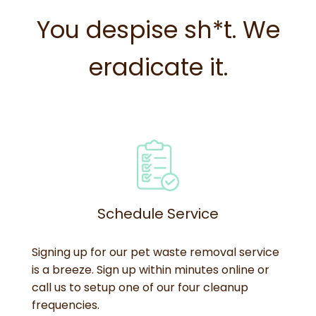
You despise sh*t. We
eradicate it.
Schedule Service
Signing up for our pet waste removal service
is a breeze. Sign up within minutes online or
call us to setup one of our four cleanup
frequencies.