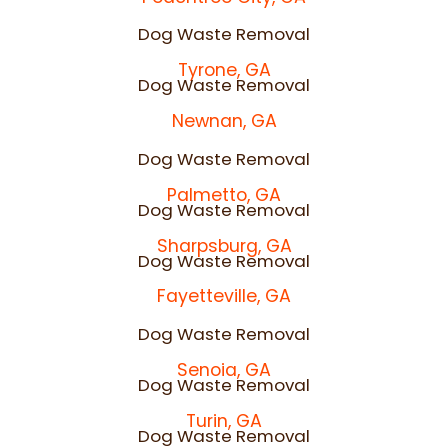
Dog Waste Removal
Tyrone, GA
Dog Waste Removal
Newnan, GA
Dog Waste Removal
Palmetto, GA
Dog Waste Removal
Sharpsburg, GA
Dog Waste Removal
Fayetteville, GA
Dog Waste Removal
Senoia, GA
Dog Waste Removal
Turin, GA
Dog Waste Removal