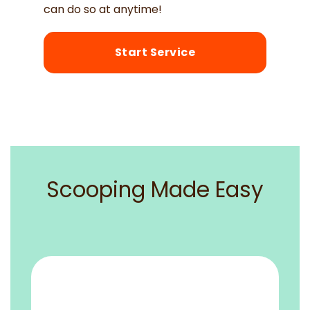
can do so at anytime!
Start Service
Scooping Made Easy