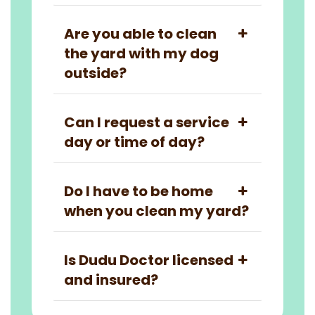
Are you able to clean
the yard with my dog
outside?
Can I request a service
day or time of day?
Do I have to be home
when you clean my yard?
Is Dudu Doctor licensed
and insured?