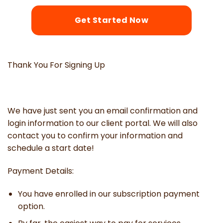
Get Started Now
Thank You For Signing Up
We have just sent you an email confirmation and
login information to our client portal. We will also
contact you to confirm your information and
schedule a start date!
Payment Details:
You have enrolled in our subscription payment
option.