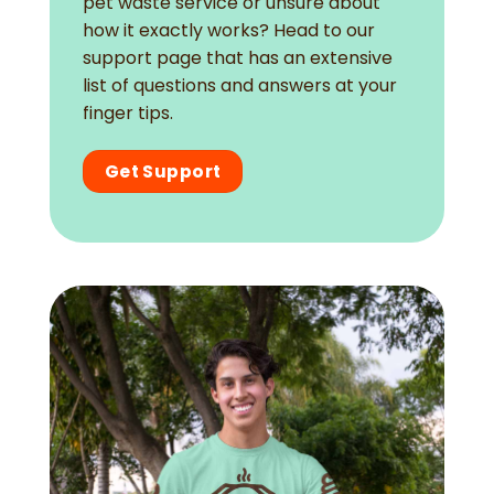
pet waste service or unsure about
how it exactly works? Head to our
support page that has an extensive
list of questions and answers at your
finger tips.
Get Support