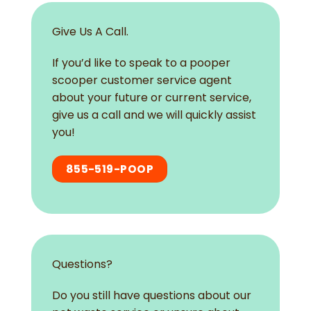
Give Us A Call.
If you’d like to speak to a pooper
scooper customer service agent
about your future or current service,
give us a call and we will quickly assist
you!
855-519-POOP
Questions?
Do you still have questions about our