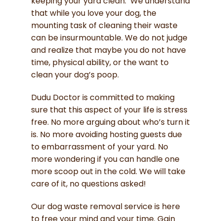
keeping your yard clean. We understand
that while you love your dog, the
mounting task of cleaning their waste
can be insurmountable. We do not judge
and realize that maybe you do not have
time, physical ability, or the want to
clean your dog’s poop.
Dudu Doctor is committed to making
sure that this aspect of your life is stress
free. No more arguing about who’s turn it
is. No more avoiding hosting guests due
to embarrassment of your yard. No
more wondering if you can handle one
more scoop out in the cold. We will take
care of it, no questions asked!
Our dog waste removal service is here
to free your mind and your time. Gain