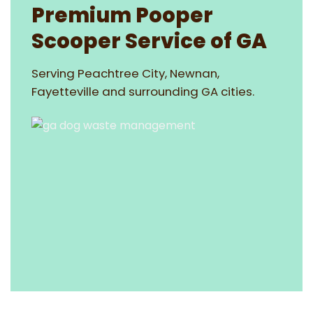
Premium Pooper
Scooper Service of GA
Serving Peachtree City, Newnan,
Fayetteville and surrounding GA cities.