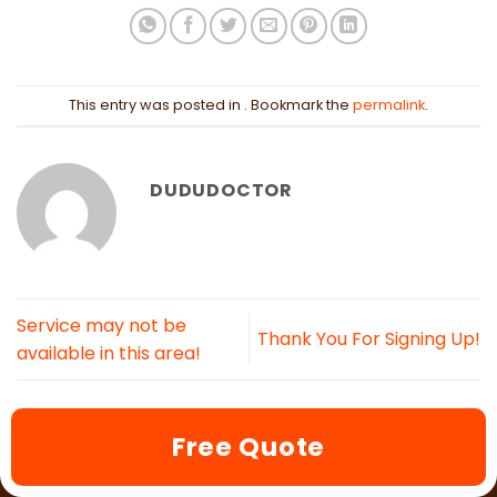
This entry was posted in . Bookmark the
permalink
.
DUDUDOCTOR
Service may not be
Thank You For Signing Up!
available in this area!
Free Quote