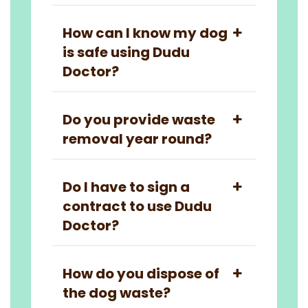
How can I know my dog
is safe using Dudu
Doctor?
Do you provide waste
removal year round?
Do I have to sign a
contract to use Dudu
Doctor?
How do you dispose of
the dog waste?