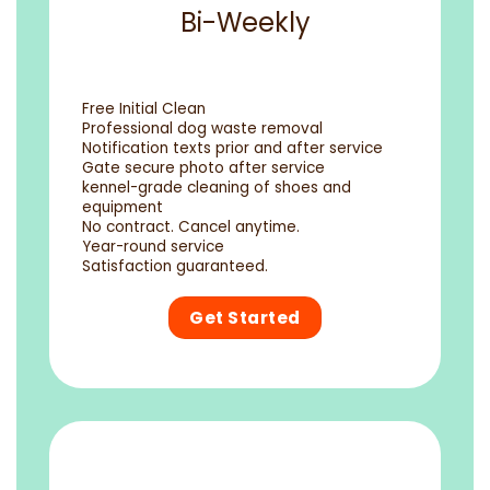
Bi-Weekly
Free Initial Clean
Professional dog waste removal
Notification texts prior and after service
Gate secure photo after service
kennel-grade cleaning of shoes and
equipment
No contract. Cancel anytime.
Year-round service
Satisfaction guaranteed.
Get Started