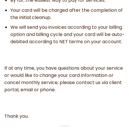
By far, the easiest way to pay for services.
Your card will be charged after the completion of
the initial cleanup.
We will send you invoices according to your billing
option and billing cycle and your card will be auto-
debited according to NET terms on your account.
If at any time, you have questions about your service
or would like to change your card information or
cancel monthly service, please contact us via client
portal, email or phone.
Thank you.