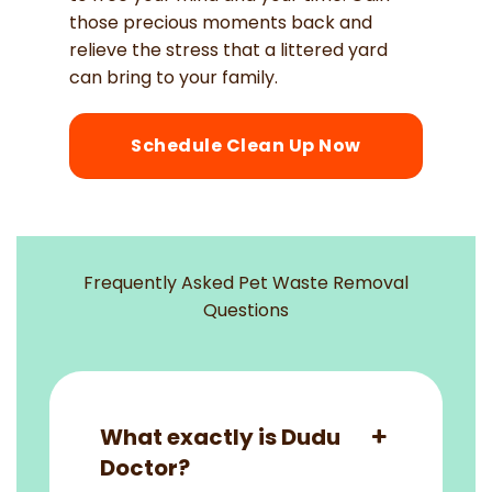
those precious moments back and
relieve the stress that a littered yard
can bring to your family.
Schedule Clean Up Now
Frequently Asked Pet Waste Removal
Questions
What exactly is Dudu
Doctor?