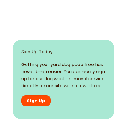
Sign Up Today.
Getting your yard dog poop free has
never been easier. You can easily sign
up for our dog waste removal service
directly on our site with a few clicks.
Sign Up