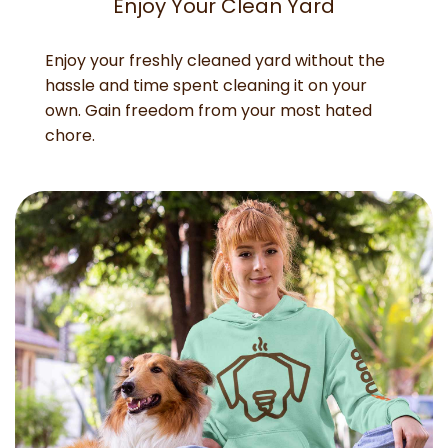
Enjoy Your Clean Yard
Enjoy your freshly cleaned yard without the
hassle and time spent cleaning it on your
own. Gain freedom from your most hated
chore.