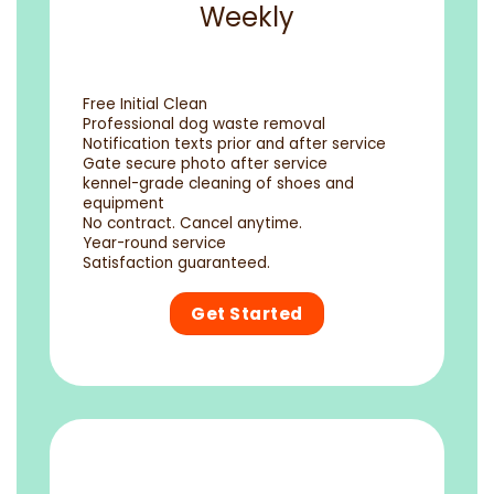
Weekly
Free Initial Clean
Professional dog waste removal
Notification texts prior and after service
Gate secure photo after service
kennel-grade cleaning of shoes and
equipment
No contract. Cancel anytime.
Year-round service
Satisfaction guaranteed.
Get Started