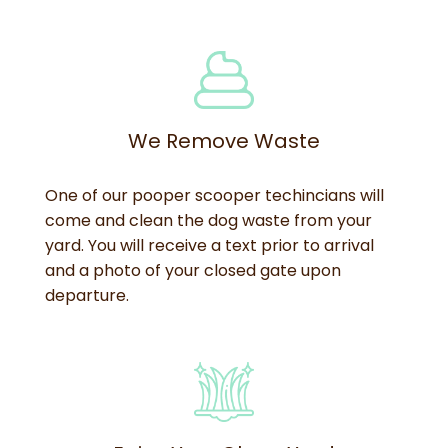
We Remove Waste
One of our pooper scooper techincians will
come and clean the dog waste from your
yard. You will receive a text prior to arrival
and a photo of your closed gate upon
departure.