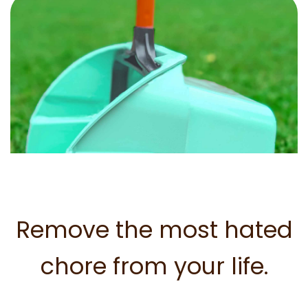
Remove the most hated
chore from your life.