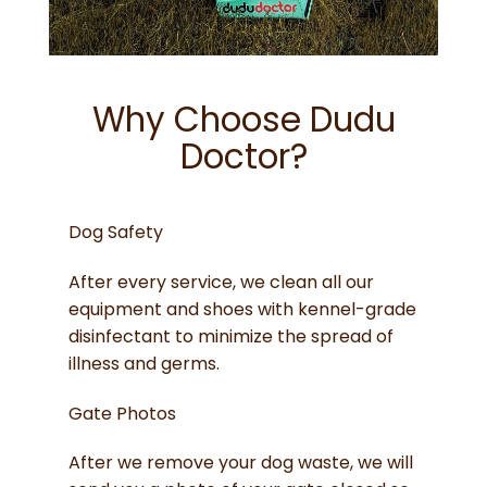
Why Choose Dudu
Doctor?
Dog Safety
After every service, we clean all our
equipment and shoes with kennel-grade
disinfectant to minimize the spread of
illness and germs.
Gate Photos
After we remove your dog waste, we will