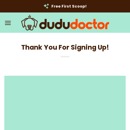
Skip
Free First Scoop!
to
content
Thank You For Signing Up!