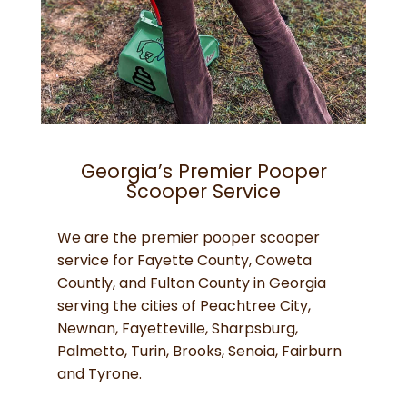
Georgia’s Premier Pooper
Scooper Service
We are the premier pooper scooper
service for Fayette County, Coweta
Countly, and Fulton County in Georgia
serving the cities of Peachtree City,
Newnan, Fayetteville, Sharpsburg,
Palmetto, Turin, Brooks, Senoia, Fairburn
and Tyrone.