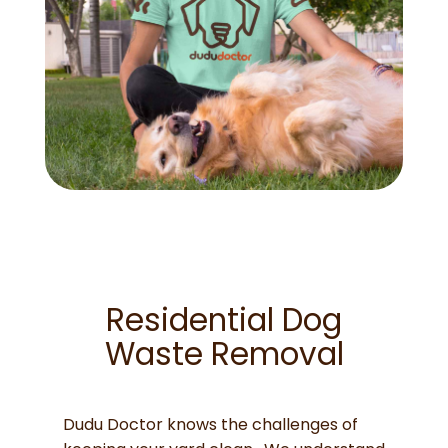
Residential Dog
Waste Removal
Dudu Doctor knows the challenges of