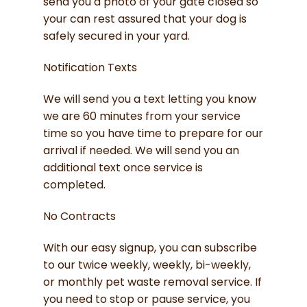
send you a photo of your gate closed so
your can rest assured that your dog is
safely secured in your yard.
Notification Texts
We will send you a text letting you know
we are 60 minutes from your service
time so you have time to prepare for our
arrival if needed. We will send you an
additional text once service is
completed.
No Contracts
With our easy signup, you can subscribe
to our twice weekly, weekly, bi-weekly,
or monthly pet waste removal service. If
you need to stop or pause service, you