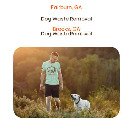
Fairburn, GA
Dog Waste Removal
Brooks, GA
Dog Waste Removal