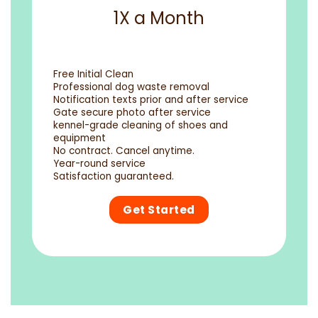
1X a Month
Free Initial Clean
Professional dog waste removal
Notification texts prior and after service
Gate secure photo after service
kennel-grade cleaning of shoes and
equipment
No contract. Cancel anytime.
Year-round service
Satisfaction guaranteed.
Get Started