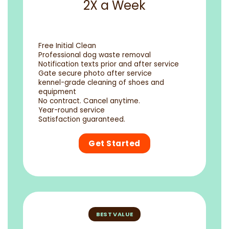
2X a Week
Free Initial Clean
Professional dog waste removal
Notification texts prior and after service
Gate secure photo after service
kennel-grade cleaning of shoes and
equipment
No contract. Cancel anytime.
Year-round service
Satisfaction guaranteed.
Get Started
BEST VALUE