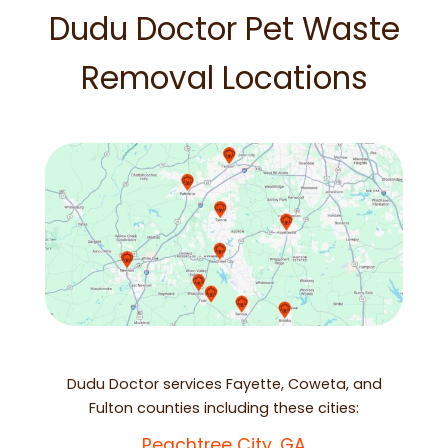
Dudu Doctor Pet Waste
Removal Locations
Dudu Doctor services Fayette, Coweta, and
Fulton counties including these cities:
Peachtree City, GA